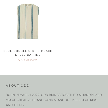
BLUE DOUBLE STRIPE BEACH
DRESS DAPHNE
QAR 259,00
ABOUT ODD
BORN IN MARCH 2022, ODD BRINGS TOGETHER A HANDPICKED
MIX OF CREATIVE BRANDS AND STANDOUT PIECES FOR KIDS
AND TEENS.