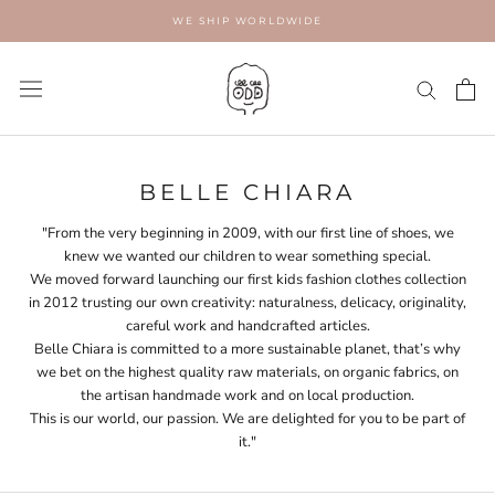
Skip
WE SHIP WORLDWIDE
to
content
BELLE CHIARA
"From the very beginning in 2009, with our first line of shoes, we
knew we wanted our children to wear something special.
We moved forward launching our first kids fashion clothes collection
in 2012 trusting our own creativity: naturalness, delicacy, originality,
careful work and handcrafted articles.
Belle Chiara is committed to a more sustainable planet, that’s why
we bet on the highest quality raw materials, on organic fabrics, on
the artisan handmade work and on local production.
This is our world, our passion. We are delighted for you to be part of
it."