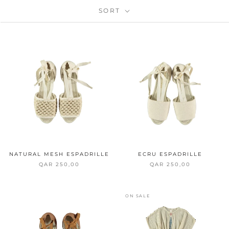
SORT
NATURAL MESH ESPADRILLE
ECRU ESPADRILLE
QAR 250,00
QAR 250,00
ON SALE