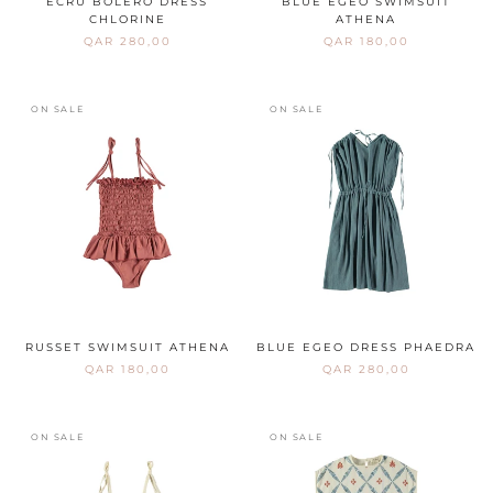
ECRU BOLERO DRESS
BLUE EGEO SWIMSUIT
CHLORINE
ATHENA
QAR 280,00
QAR 180,00
ON SALE
ON SALE
RUSSET SWIMSUIT ATHENA
BLUE EGEO DRESS PHAEDRA
QAR 180,00
QAR 280,00
ON SALE
ON SALE