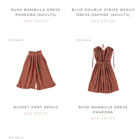
RUSH BAMBULA DRESS
BLUE DOUBLE STRIPE BEACH
PHAEDRA (ADULTS)
DRESS DAPHNE (ADULTS)
QAR 294,00
QAR 367,50
ON SALE
ON SALE
RUSSET PANT APOLO
RUSH BAMBULA DRESS
PHAEDRA
QAR 227,50
QAR 280,00
ON SALE