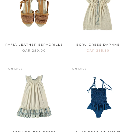
RAFIA LEATHER ESPADRILLE
ECRU DRESS DAPHNE
QAR 250,00
QAR 255,50
ON SALE
ON SALE