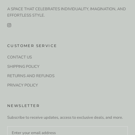
A SPACE THAT CELEBRATES INDIVIDUALITY, IMAGINATION, AND
EFFORTLESS STYLE.
CUSTOMER SERVICE
CONTACT US
SHIPPING POLICY
RETURNS AND REFUNDS
PRIVACY POLICY
NEWSLETTER
Subscribe to receive updates, access to exclusive deals, and more.