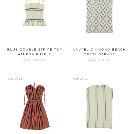
BLUE DOUBLE STRIPE TOP
LAUREL DIAMOND BEACH
ATHENA RUFFLE
DRESS DAPHNE
QAR 140,00
QAR 210,00
ON SALE
ON SALE