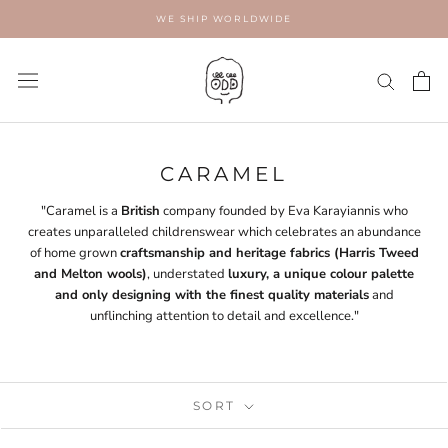
Skip
WE SHIP WORLDWIDE
to
content
CARAMEL
"Caramel is a
British
company founded by Eva Karayiannis who
creates unparalleled childrenswear which celebrates an abundance
of home grown
craftsmanship and heritage fabrics (Harris Tweed
and Melton wools)
, understated
luxury, a unique colour palette
and only designing with the finest quality materials
and
unflinching attention to detail and excellence."
SORT