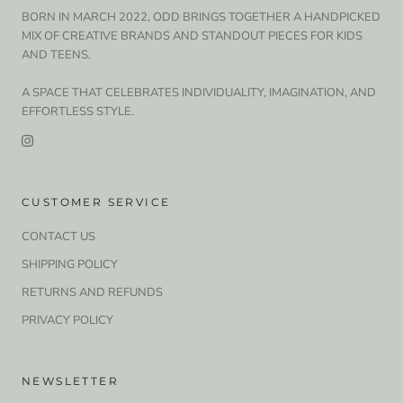
BORN IN MARCH 2022, ODD BRINGS TOGETHER A HANDPICKED
MIX OF CREATIVE BRANDS AND STANDOUT PIECES FOR KIDS
AND TEENS.
A SPACE THAT CELEBRATES INDIVIDUALITY, IMAGINATION, AND
EFFORTLESS STYLE.
CUSTOMER SERVICE
CONTACT US
SHIPPING POLICY
RETURNS AND REFUNDS
PRIVACY POLICY
NEWSLETTER