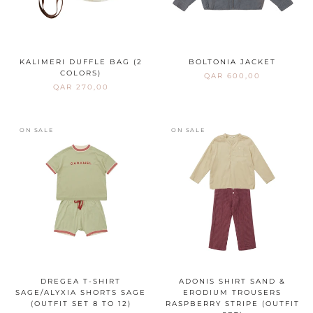
KALIMERI DUFFLE BAG (2
BOLTONIA JACKET
COLORS)
QAR 600,00
QAR 270,00
ON SALE
ON SALE
DREGEA T-SHIRT
ADONIS SHIRT SAND &
SAGE/ALYXIA SHORTS SAGE
ERODIUM TROUSERS
(OUTFIT SET 8 TO 12)
RASPBERRY STRIPE (OUTFIT