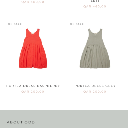
SET)
QAR 300,00
QAR 460,00
ON SALE
ON SALE
PORTEA DRESS RASPBERRY
PORTEA DRESS GREY
QAR 200,00
QAR 200,00
ABOUT ODD