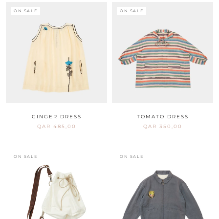
ON SALE
ON SALE
GINGER DRESS
TOMATO DRESS
QAR 485,00
QAR 350,00
ON SALE
ON SALE