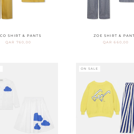
ICO SHIRT & PANTS
ZOE SHIRT & PAN
QAR 760,00
QAR 660,00
E
ON SALE