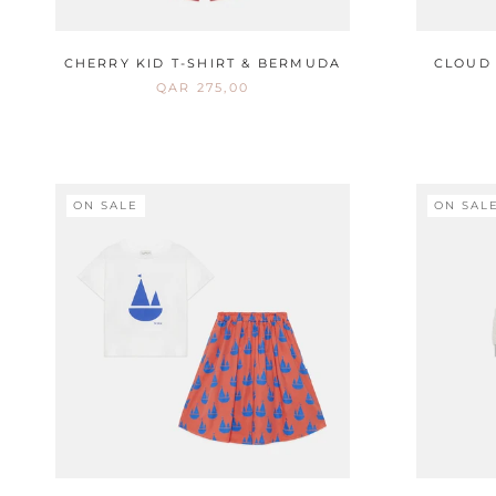
CHERRY KID T-SHIRT & BERMUDA
CLOUD 
QAR 275,00
ON SALE
ON SAL