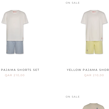
E
ON SALE
 PAJAMA SHORTS SET
YELLOW PAJAMA SHOR
QAR 210,00
QAR 210,00
E
ON SALE