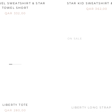
WEL SWEATSHIRT & STAR
STAR KID SWEATSHIRT 
TOWEL SHORT
QAR 362,00
QAR 332,00
E
ON SALE
LIBERTY TOTE
LIBERTY LONG STRAP
QAR 280,00
QAR 185,00