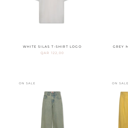
WHITE SILAS T-SHIRT LOGO
GREY M
QAR 122,00
ON SALE
ON SAL