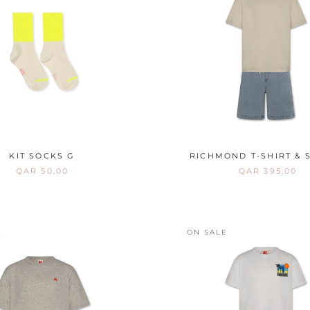
KIT SOCKS G
RICHMOND T-SHIRT & 
QAR 50,00
QAR 395,00
E
ON SALE