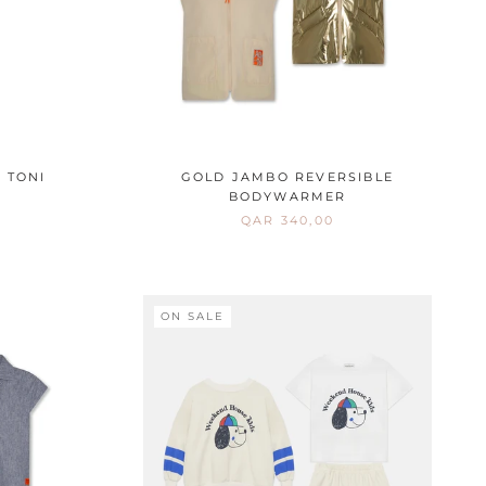
 TONI
GOLD JAMBO REVERSIBLE
BODYWARMER
QAR 340,00
ON SALE