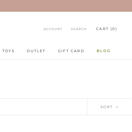
CART (
0
)
ACCOUNT
SEARCH
TOYS
OUTLET
GIFT CARD
BLOG
TOYS
GIFT CARD
BLOG
SORT