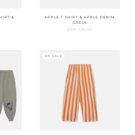
HIRT &
APPLE T SHIRT & APPLE DENIM
DRESS
QAR 350,00
ON SALE