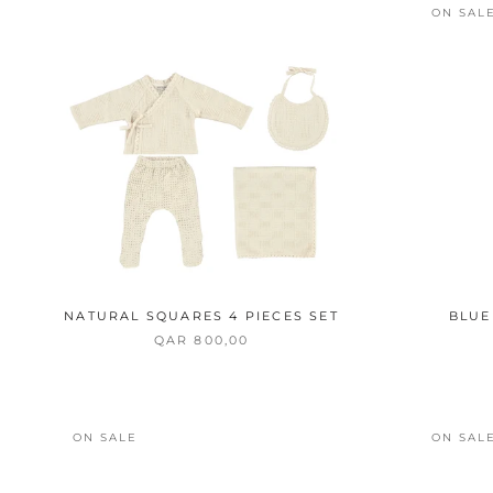
ON SAL
NATURAL SQUARES 4 PIECES SET
BLUE
QAR 800,00
ON SALE
ON SAL