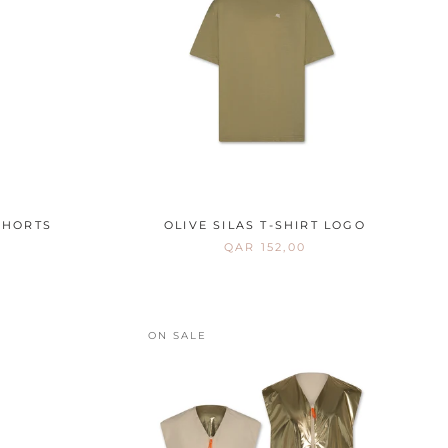
SHORTS
OLIVE SILAS T-SHIRT LOGO
QAR 152,00
ON SALE