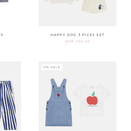
TS
HAPPY DOG 3 PICES SET
QAR 450,00
ON SALE