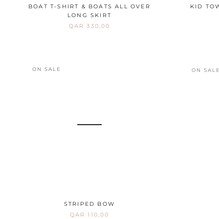
BOAT T-SHIRT & BOATS ALL OVER
KID TO
LONG SKIRT
QAR 330,00
ON SALE
ON SAL
STRIPED BOW
QAR 110,00