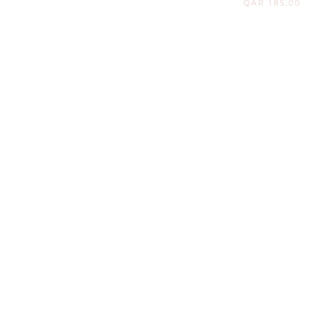
E
ON SALE
 DENIM SHIRT & BARREL
STRIPED BOWLING SH
PANTS
BERMUDA
QAR 650,00
QAR 440,00