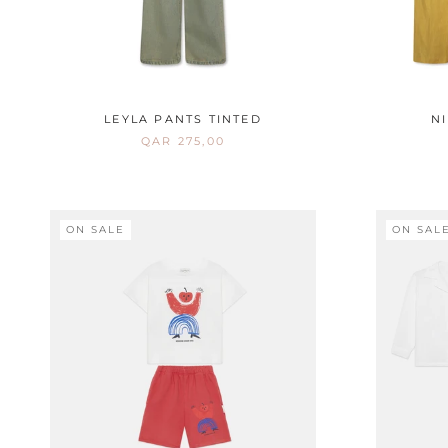
LEYLA PANTS TINTED
N
QAR 275,00
ON SALE
ON SAL