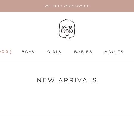
WE SHIP WORLDWIDE
ODD
ODD
BOYS
GIRLS
BABIES
ADULTS
ADULTS
NEW ARRIVALS