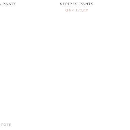
& PANTS
STRIPES PANTS
QAR 177,00
ON SALE
 TOTE
LIBERTY A-LINE DRESS
QAR 355,00