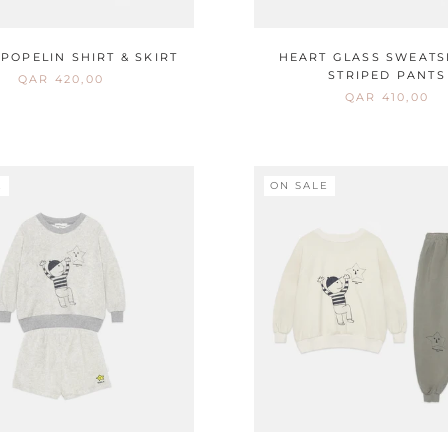
POPELIN SHIRT & SKIRT
HEART GLASS SWEATS
STRIPED PANTS
QAR 420,00
QAR 410,00
E
ON SALE