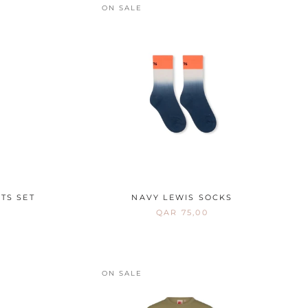
ON SALE
TS SET
NAVY LEWIS SOCKS
QAR 75,00
ON SALE