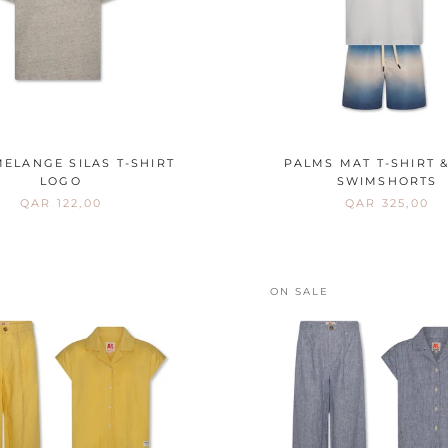
ELANGE SILAS T-SHIRT
PALMS MAT T-SHIRT &
LOGO
SWIMSHORTS
QAR 122,00
QAR 325,00
E
ON SALE