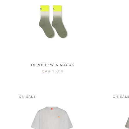
OLIVE LEWIS SOCKS
QAR 75,00
ON SALE
ON SAL