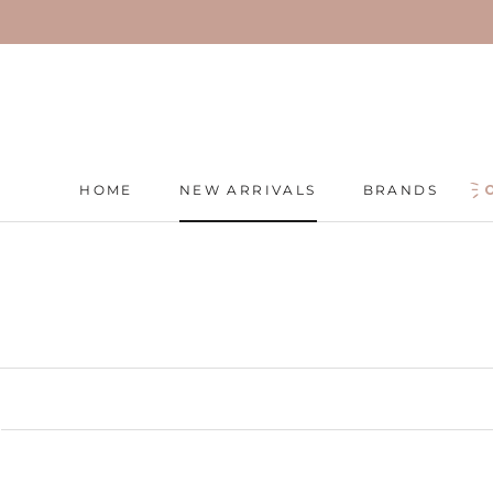
Skip
to
content
HOME
NEW ARRIVALS
BRANDS
HOME
NEW ARRIVALS
BRANDS