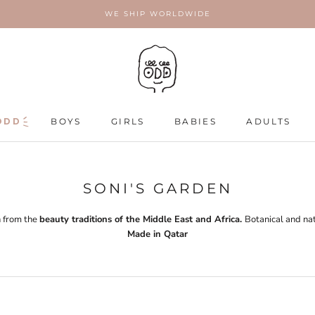
WE SHIP WORLDWIDE
ODD
ODD
BOYS
GIRLS
BABIES
ADULTS
ADULTS
SONI'S GARDEN
 from the
beauty traditions of the Middle East and Africa.
Botanical and nat
Made in Qatar