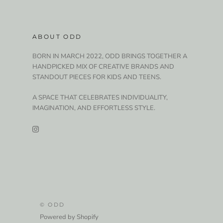
ABOUT ODD
BORN IN MARCH 2022, ODD BRINGS TOGETHER A
HANDPICKED MIX OF CREATIVE BRANDS AND
STANDOUT PIECES FOR KIDS AND TEENS.
A SPACE THAT CELEBRATES INDIVIDUALITY,
IMAGINATION, AND EFFORTLESS STYLE.
© ODD
Powered by Shopify