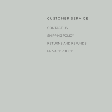
CUSTOMER SERVICE
CONTACT US
SHIPPING POLICY
RETURNS AND REFUNDS
PRIVACY POLICY