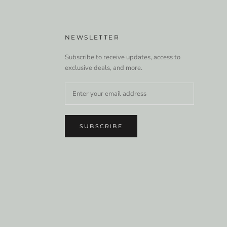
NEWSLETTER
Subscribe to receive updates, access to
exclusive deals, and more.
SUBSCRIBE