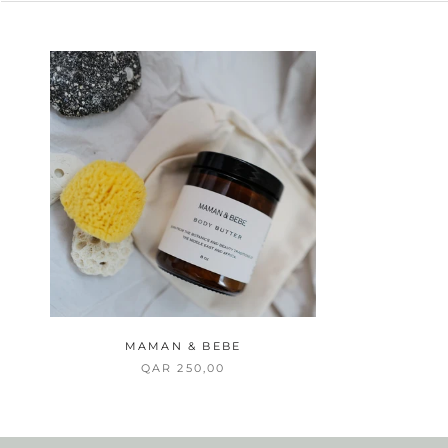
MAMAN & BEBE
QAR 250,00