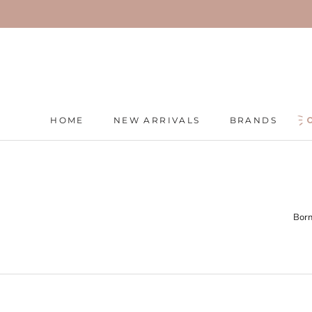
Skip
to
content
HOME
NEW ARRIVALS
BRANDS
HOME
NEW ARRIVALS
BRANDS
Born