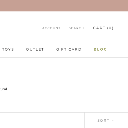
CART (
0
)
ACCOUNT
SEARCH
TOYS
OUTLET
GIFT CARD
BLOG
TOYS
GIFT CARD
BLOG
ural.
SORT