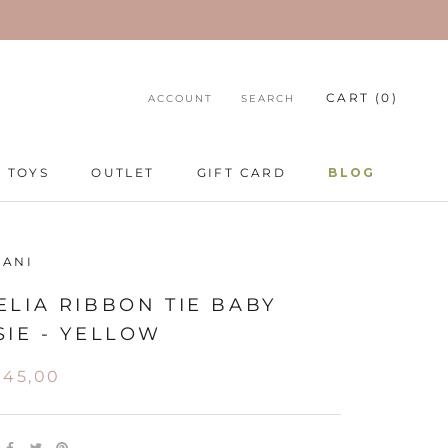
CART (
0
)
ACCOUNT
SEARCH
TOYS
OUTLET
GIFT CARD
BLOG
TOYS
GIFT CARD
BLOG
BANI
LIA RIBBON TIE BABY
IE - YELLOW
345,00