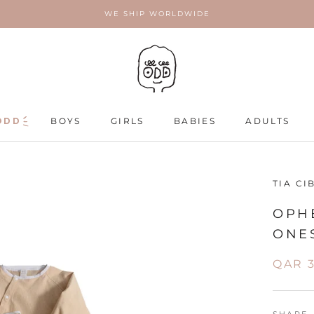
WE SHIP WORLDWIDE
ODD
ODD
BOYS
GIRLS
BABIES
ADULTS
ADULTS
TIA CI
OPHE
ONES
QAR 