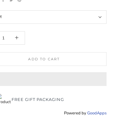
M
ADD TO CART
FREE GIFT PACKAGING
Powered by
GoodApps