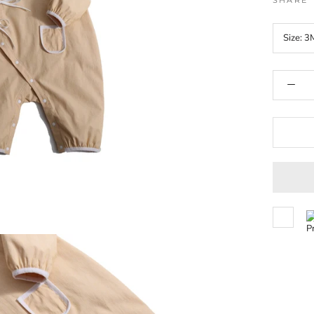
SHARE
Size:
3