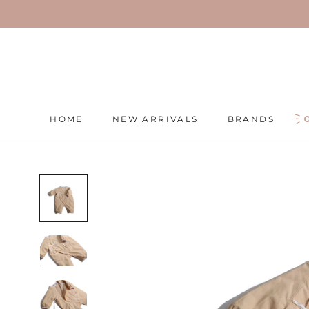
Skip
to
content
HOME
NEW ARRIVALS
BRANDS
HOME
NEW ARRIVALS
BRANDS