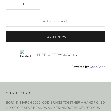
ADD TO CART
BUY IT NOW
FREE GIFT PACKAGING
Powered by
GoodApps
ABOUT ODD
BORN IN MARCH 2022, ODD BRINGS TOGETHER A HANDPICKED
MIX OF CREATIVE BRANDS AND STANDOUT PIECES FOR KIDS