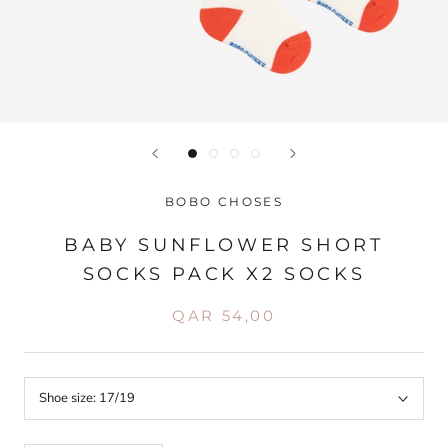
BOBO CHOSES
BABY SUNFLOWER SHORT
SOCKS PACK X2 SOCKS
QAR 54,00
Shoe size:
17/19