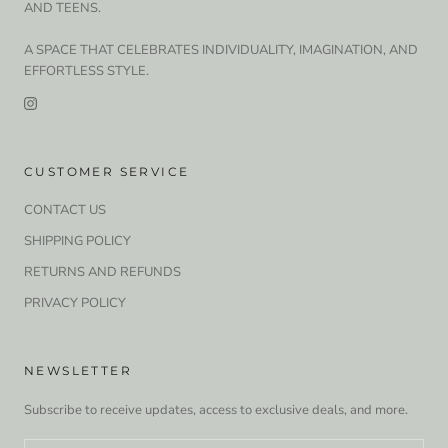
AND TEENS.
A SPACE THAT CELEBRATES INDIVIDUALITY, IMAGINATION, AND
EFFORTLESS STYLE.
CUSTOMER SERVICE
CONTACT US
SHIPPING POLICY
RETURNS AND REFUNDS
PRIVACY POLICY
NEWSLETTER
Subscribe to receive updates, access to exclusive deals, and more.