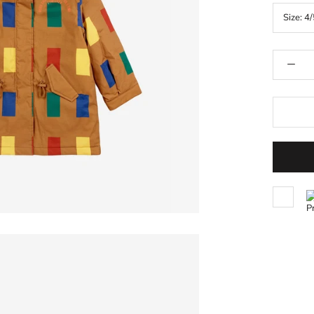
Size:
4/