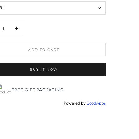
5Y
ADD TO CART
BUY IT NOW
FREE GIFT PACKAGING
Powered by
GoodApps