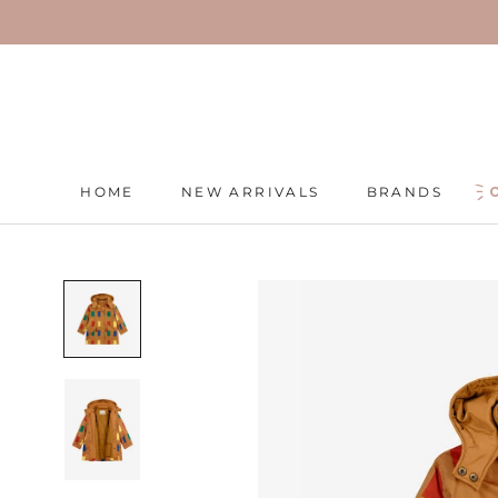
Skip
to
content
HOME
NEW ARRIVALS
BRANDS
HOME
NEW ARRIVALS
BRANDS