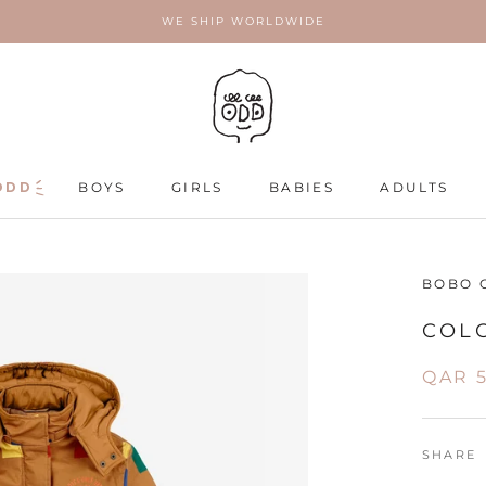
WE SHIP WORLDWIDE
ODD
ODD
BOYS
GIRLS
BABIES
ADULTS
ADULTS
BOBO 
COL
QAR 5
SHARE