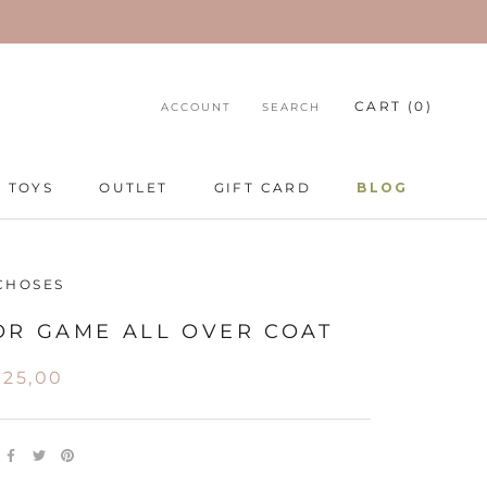
CART (
0
)
ACCOUNT
SEARCH
TOYS
OUTLET
GIFT CARD
BLOG
TOYS
GIFT CARD
BLOG
CHOSES
OR GAME ALL OVER COAT
25,00