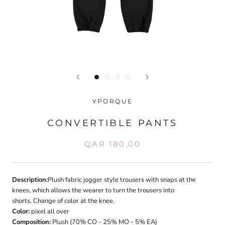
YPORQUE
CONVERTIBLE PANTS
QAR 180,00
Description:
Plush fabric jogger style trousers with snaps at the
knees, which allows the wearer to turn the trousers into
shorts. Change of color at the knee.
Color:
pixel all over
Composition:
Plush (70% CO - 25% MO - 5% EA)