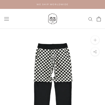
Skip
WE SHIP WORLDWIDE
to
content