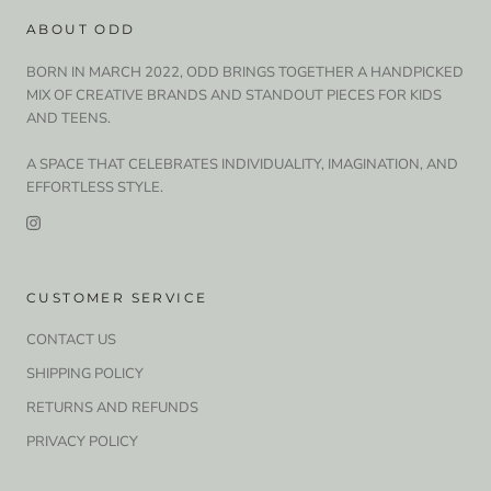
ABOUT ODD
BORN IN MARCH 2022, ODD BRINGS TOGETHER A HANDPICKED
MIX OF CREATIVE BRANDS AND STANDOUT PIECES FOR KIDS
AND TEENS.
A SPACE THAT CELEBRATES INDIVIDUALITY, IMAGINATION, AND
EFFORTLESS STYLE.
CUSTOMER SERVICE
CONTACT US
SHIPPING POLICY
RETURNS AND REFUNDS
PRIVACY POLICY