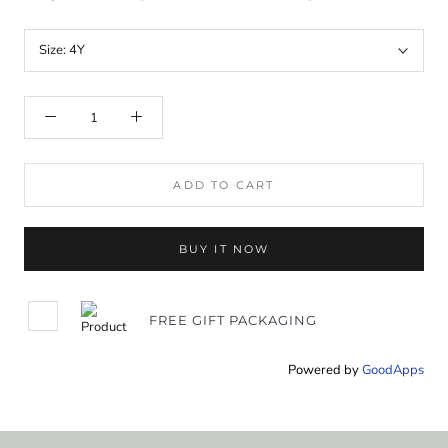
Size:
4Y
ADD TO CART
BUY IT NOW
FREE GIFT PACKAGING
Powered by
GoodApps