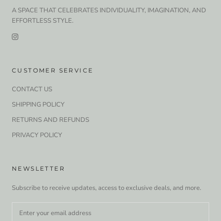
A SPACE THAT CELEBRATES INDIVIDUALITY, IMAGINATION, AND
EFFORTLESS STYLE.
CUSTOMER SERVICE
CONTACT US
SHIPPING POLICY
RETURNS AND REFUNDS
PRIVACY POLICY
NEWSLETTER
Subscribe to receive updates, access to exclusive deals, and more.