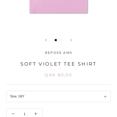
REPOSE AMS
SOFT VIOLET TEE SHIRT
QAR 80,00
Size:
16Y