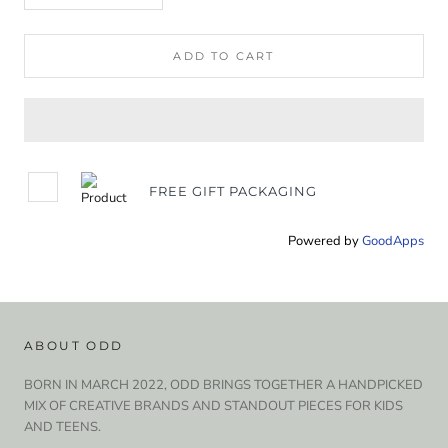
ADD TO CART
FREE GIFT PACKAGING
Powered by
GoodApps
ABOUT ODD
BORN IN MARCH 2022, ODD BRINGS TOGETHER A HANDPICKED
MIX OF CREATIVE BRANDS AND STANDOUT PIECES FOR KIDS
AND TEENS.