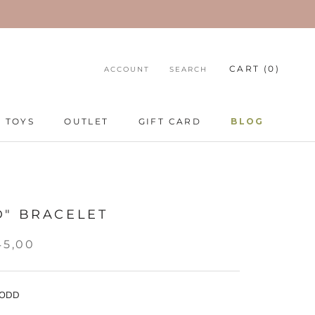
CART (
0
)
ACCOUNT
SEARCH
TOYS
OUTLET
GIFT CARD
BLOG
TOYS
GIFT CARD
BLOG
D" BRACELET
45,00
 ODD