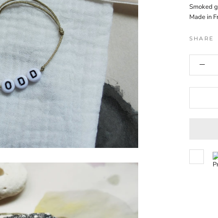
Smoked g
Made in F
SHARE