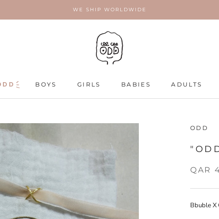
WE SHIP WORLDWIDE
ODD
ODD
BOYS
GIRLS
BABIES
ADULTS
ADULTS
ODD
"OD
QAR 
Bbuble X