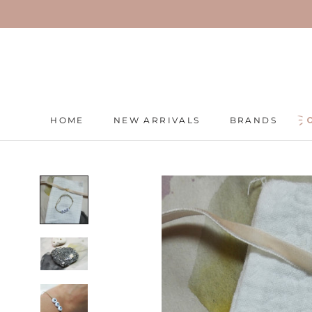
Skip
to
content
HOME
NEW ARRIVALS
BRANDS
HOME
NEW ARRIVALS
BRANDS