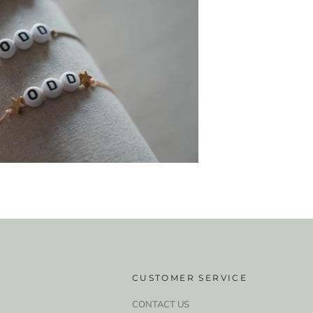
CUSTOMER SERVICE
CONTACT US