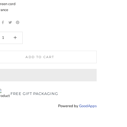
reen cord
rance
ADD TO CART
FREE GIFT PACKAGING
Powered by
GoodApps