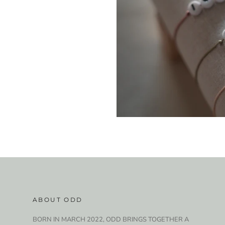
ABOUT ODD
BORN IN MARCH 2022, ODD BRINGS TOGETHER A