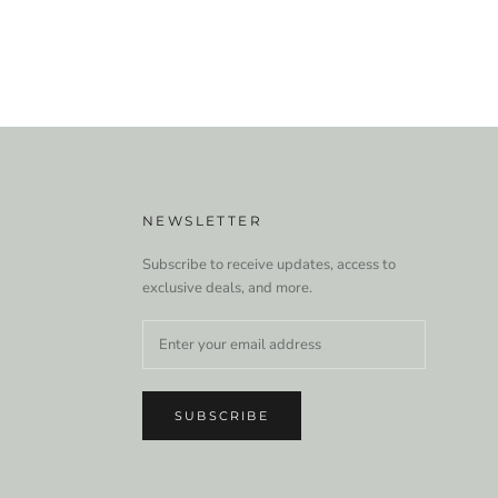
NEWSLETTER
Subscribe to receive updates, access to
exclusive deals, and more.
SUBSCRIBE