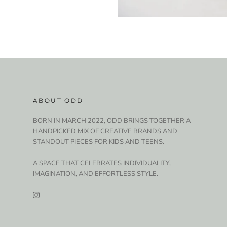
ABOUT ODD
BORN IN MARCH 2022, ODD BRINGS TOGETHER A
HANDPICKED MIX OF CREATIVE BRANDS AND
STANDOUT PIECES FOR KIDS AND TEENS.
A SPACE THAT CELEBRATES INDIVIDUALITY,
IMAGINATION, AND EFFORTLESS STYLE.