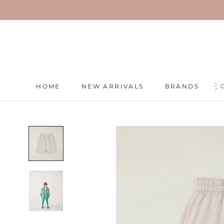
Skip
to
content
HOME
NEW ARRIVALS
BRANDS
HOME
NEW ARRIVALS
BRANDS