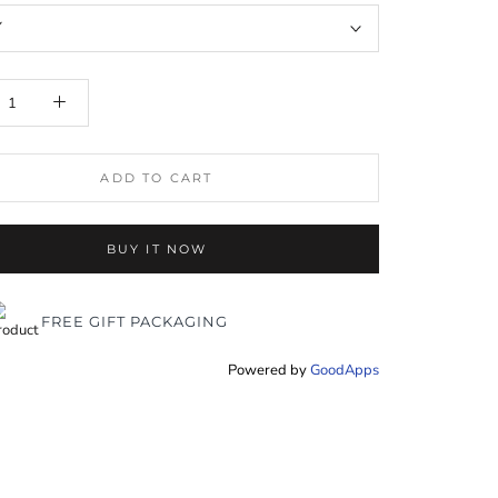
Y
ADD TO CART
BUY IT NOW
FREE GIFT PACKAGING
Powered by
GoodApps