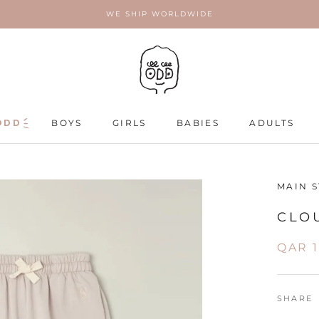
WE SHIP WORLDWIDE
ODD
ODD
BOYS
GIRLS
BABIES
ADULTS
ADULTS
MAIN 
CLO
QAR 
SHARE