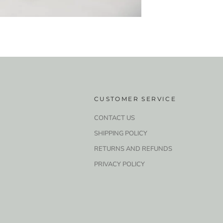
CUSTOMER SERVICE
CONTACT US
SHIPPING POLICY
RETURNS AND REFUNDS
PRIVACY POLICY