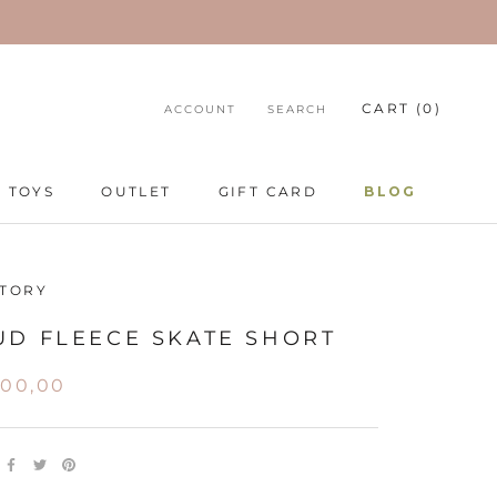
CART (
0
)
ACCOUNT
SEARCH
TOYS
OUTLET
GIFT CARD
BLOG
TOYS
GIFT CARD
BLOG
STORY
UD FLEECE SKATE SHORT
100,00