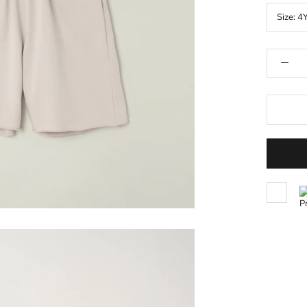
Size:
4