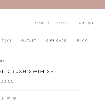
CART (
0
)
ACCOUNT
SEARCH
TOYS
OUTLET
GIFT CARD
BLOG
TOYS
GIFT CARD
BLOG
RS
AL CRUSH SWIM SET
520,00