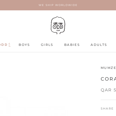
WE SHIP WORLDWIDE
ODD
ODD
BOYS
GIRLS
BABIES
ADULTS
ADULTS
MUMZE
COR
QAR 
SHARE