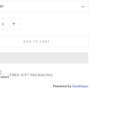
8Y
ADD TO CART
FREE GIFT PACKAGING
Powered by
GoodApps