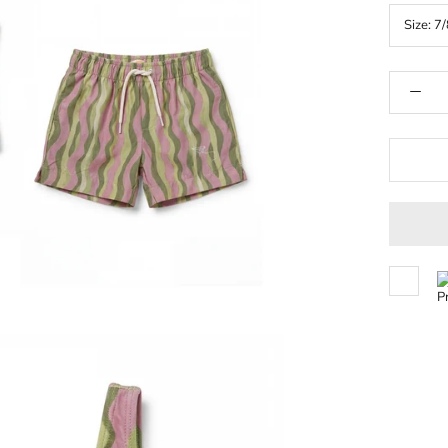
Size:
7/