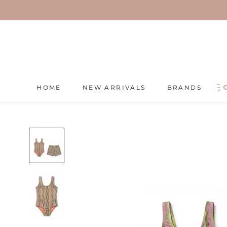
Skip
to
content
HOME
NEW ARRIVALS
BRANDS
HOME
NEW ARRIVALS
BRANDS