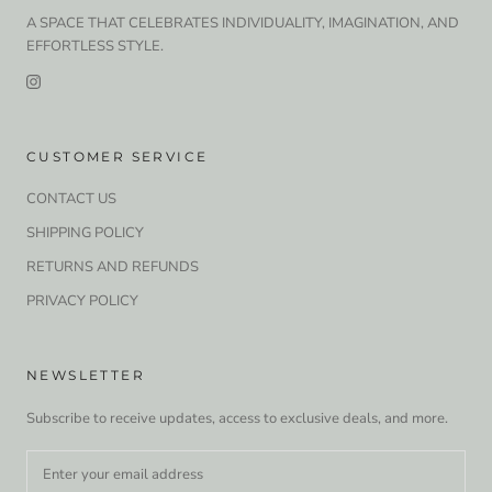
A SPACE THAT CELEBRATES INDIVIDUALITY, IMAGINATION, AND
EFFORTLESS STYLE.
CUSTOMER SERVICE
CONTACT US
SHIPPING POLICY
RETURNS AND REFUNDS
PRIVACY POLICY
NEWSLETTER
Subscribe to receive updates, access to exclusive deals, and more.