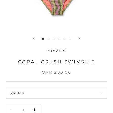
MUMZERS
CORAL CRUSH SWIMSUIT
QAR 280,00
Size:
1/2Y