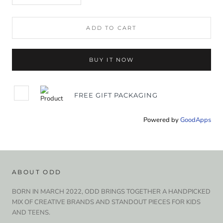
ADD TO CART
BUY IT NOW
FREE GIFT PACKAGING
Powered by
GoodApps
ABOUT ODD
BORN IN MARCH 2022, ODD BRINGS TOGETHER A HANDPICKED
MIX OF CREATIVE BRANDS AND STANDOUT PIECES FOR KIDS
AND TEENS.