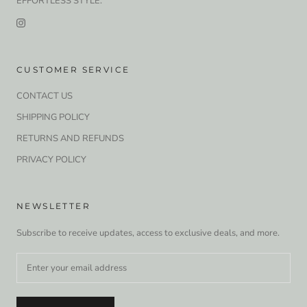
EFFORTLESS STYLE.
CUSTOMER SERVICE
CONTACT US
SHIPPING POLICY
RETURNS AND REFUNDS
PRIVACY POLICY
NEWSLETTER
Subscribe to receive updates, access to exclusive deals, and more.