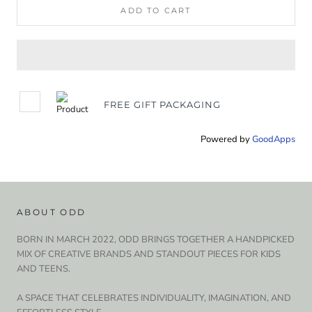
ADD TO CART
FREE GIFT PACKAGING
Powered by
GoodApps
ABOUT ODD
BORN IN MARCH 2022, ODD BRINGS TOGETHER A HANDPICKED
MIX OF CREATIVE BRANDS AND STANDOUT PIECES FOR KIDS
AND TEENS.
A SPACE THAT CELEBRATES INDIVIDUALITY, IMAGINATION, AND