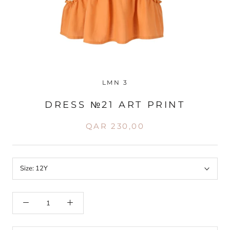
LMN 3
DRESS №21 ART PRINT
QAR 230,00
Size:
12Y