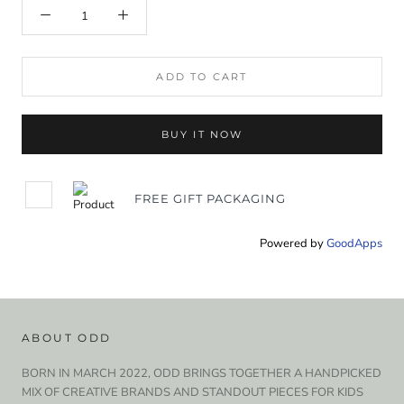
ADD TO CART
BUY IT NOW
FREE GIFT PACKAGING
Powered by
GoodApps
ABOUT ODD
BORN IN MARCH 2022, ODD BRINGS TOGETHER A HANDPICKED
MIX OF CREATIVE BRANDS AND STANDOUT PIECES FOR KIDS