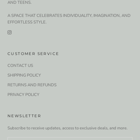
AND TEENS.
A SPACE THAT CELEBRATES INDIVIDUALITY, IMAGINATION, AND
EFFORTLESS STYLE.
CUSTOMER SERVICE
CONTACT US
SHIPPING POLICY
RETURNS AND REFUNDS
PRIVACY POLICY
NEWSLETTER
Subscribe to receive updates, access to exclusive deals, and more.