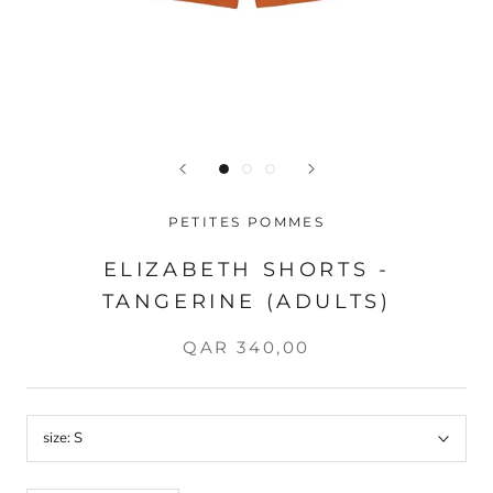
PETITES POMMES
ELIZABETH SHORTS -
TANGERINE (ADULTS)
QAR 340,00
size:
S