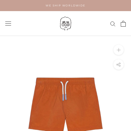
Skip
WE SHIP WORLDWIDE
to
content