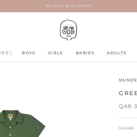
WE SHIP WORLDWIDE
ODD
ODD
BOYS
GIRLS
BABIES
ADULTS
ADULTS
MUMZE
GRE
QAR 
SHARE