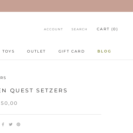
CART (
0
)
ACCOUNT
SEARCH
TOYS
OUTLET
GIFT CARD
BLOG
TOYS
GIFT CARD
BLOG
RS
EN QUEST SETZERS
350,00