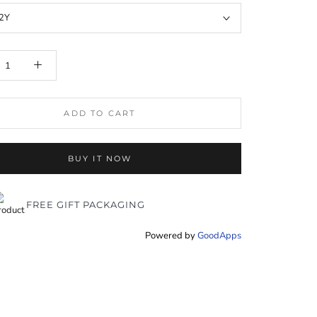
2Y
ADD TO CART
BUY IT NOW
FREE GIFT PACKAGING
Powered by
GoodApps