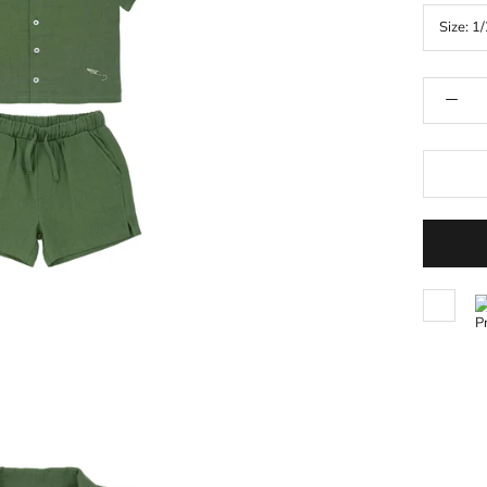
Size:
1/