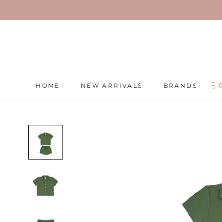
Skip
to
content
HOME
NEW ARRIVALS
BRANDS
HOME
NEW ARRIVALS
BRANDS