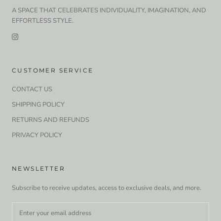
A SPACE THAT CELEBRATES INDIVIDUALITY, IMAGINATION, AND
EFFORTLESS STYLE.
CUSTOMER SERVICE
CONTACT US
SHIPPING POLICY
RETURNS AND REFUNDS
PRIVACY POLICY
NEWSLETTER
Subscribe to receive updates, access to exclusive deals, and more.