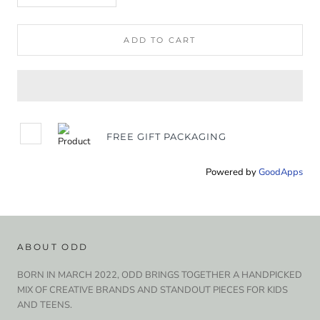
ADD TO CART
FREE GIFT PACKAGING
Powered by
GoodApps
ABOUT ODD
BORN IN MARCH 2022, ODD BRINGS TOGETHER A HANDPICKED
MIX OF CREATIVE BRANDS AND STANDOUT PIECES FOR KIDS
AND TEENS.