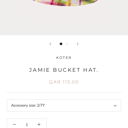
KOTER
JAMIE BUCKET HAT.
QAR 115,00
Accessory size:
2/7Y