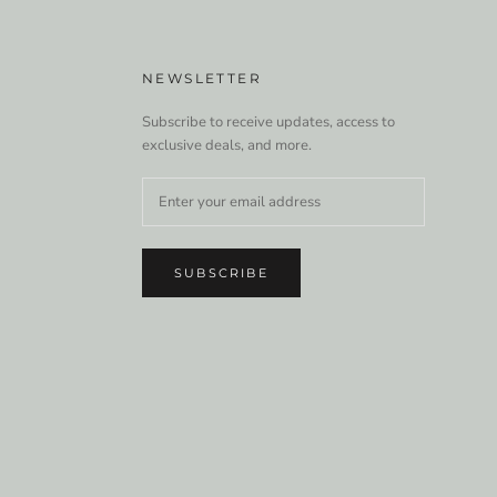
NEWSLETTER
Subscribe to receive updates, access to
exclusive deals, and more.
SUBSCRIBE