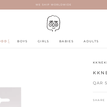
WE SHIP WORLDWIDE
ODD
ODD
BOYS
GIRLS
BABIES
ADULTS
ADULTS
KKNEK
KKNE
QAR 
SHARE