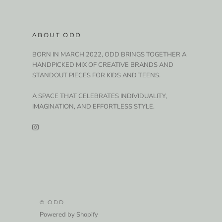
ABOUT ODD
BORN IN MARCH 2022, ODD BRINGS TOGETHER A
HANDPICKED MIX OF CREATIVE BRANDS AND
STANDOUT PIECES FOR KIDS AND TEENS.
A SPACE THAT CELEBRATES INDIVIDUALITY,
IMAGINATION, AND EFFORTLESS STYLE.
© ODD
Powered by Shopify