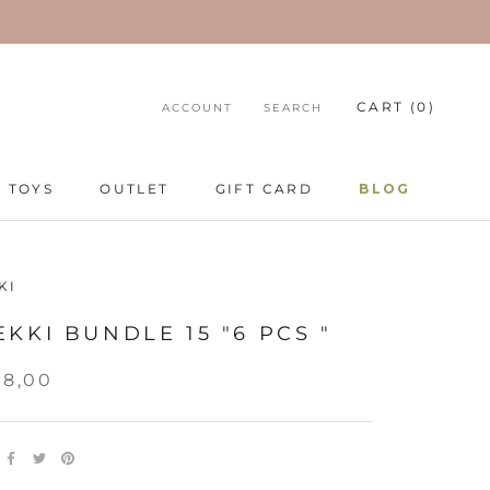
CART (
0
)
ACCOUNT
SEARCH
TOYS
OUTLET
GIFT CARD
BLOG
TOYS
GIFT CARD
BLOG
KI
KKI BUNDLE 15 "6 PCS "
58,00