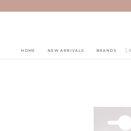
Skip
to
content
HOME
NEW ARRIVALS
BRANDS
HOME
NEW ARRIVALS
BRANDS