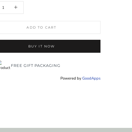
ADD TO CART
BUY IT NOW
FREE GIFT PACKAGING
Powered by
GoodApps