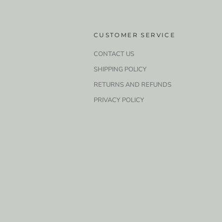
CUSTOMER SERVICE
CONTACT US
SHIPPING POLICY
RETURNS AND REFUNDS
PRIVACY POLICY