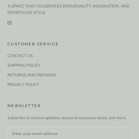
A SPACE THAT CELEBRATES INDIVIDUALITY, IMAGINATION, AND
EFFORTLESS STYLE.
CUSTOMER SERVICE
CONTACT US
SHIPPING POLICY
RETURNS AND REFUNDS
PRIVACY POLICY
NEWSLETTER
Subscribe to receive updates, access to exclusive deals, and more.