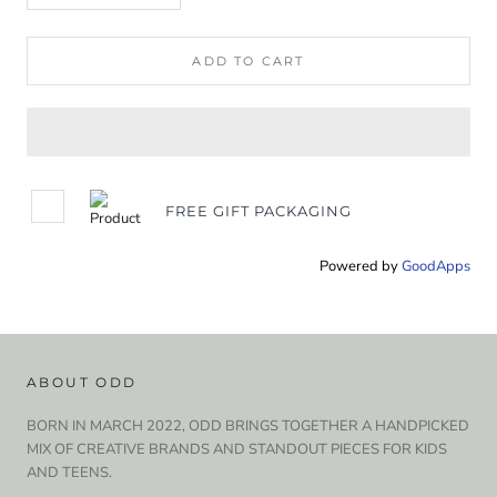
ADD TO CART
FREE GIFT PACKAGING
Powered by
GoodApps
ABOUT ODD
BORN IN MARCH 2022, ODD BRINGS TOGETHER A HANDPICKED
MIX OF CREATIVE BRANDS AND STANDOUT PIECES FOR KIDS
AND TEENS.