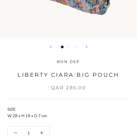
BON DEP
LIBERTY CIARA BIG POUCH
QAR 285,00
SIZE
W 28 x H 19 x D 7 cm