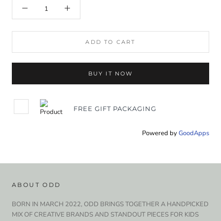
ADD TO CART
BUY IT NOW
FREE GIFT PACKAGING
Powered by
GoodApps
ABOUT ODD
BORN IN MARCH 2022, ODD BRINGS TOGETHER A HANDPICKED
MIX OF CREATIVE BRANDS AND STANDOUT PIECES FOR KIDS