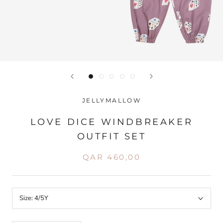
JELLYMALLOW
LOVE DICE WINDBREAKER
OUTFIT SET
QAR 460,00
Size:
4/5Y