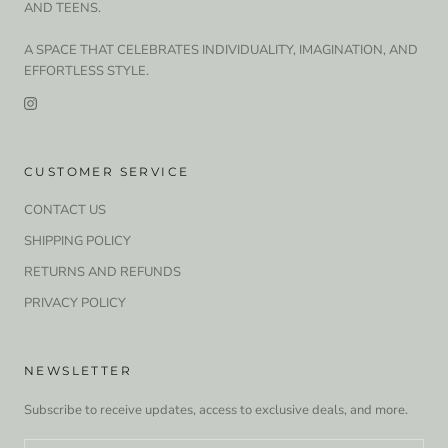
AND TEENS.
A SPACE THAT CELEBRATES INDIVIDUALITY, IMAGINATION, AND
EFFORTLESS STYLE.
CUSTOMER SERVICE
CONTACT US
SHIPPING POLICY
RETURNS AND REFUNDS
PRIVACY POLICY
NEWSLETTER
Subscribe to receive updates, access to exclusive deals, and more.