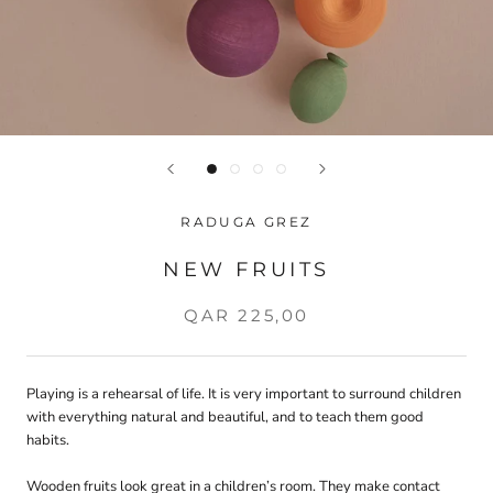
RADUGA GREZ
NEW FRUITS
QAR 225,00
Playing is a rehearsal of life. It is very important to surround children
with everything natural and beautiful, and to teach them good
habits.
Wooden fruits look great in a children’s room. They make contact