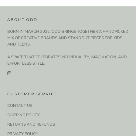
ABOUT ODD
BORN IN MARCH 2022, ODD BRINGS TOGETHER A HANDPICKED
MIX OF CREATIVE BRANDS AND STANDOUT PIECES FOR KIDS
AND TEENS.
A SPACE THAT CELEBRATES INDIVIDUALITY, IMAGINATION, AND
EFFORTLESS STYLE.
CUSTOMER SERVICE
CONTACT US
SHIPPING POLICY
RETURNS AND REFUNDS
PRIVACY POLICY