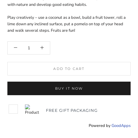
with nature and develop good eating habits.
Play creatively – use a coconut as a bowl, build a fruit tower, roll a
lime down any inclined surface, put a pomelo on top of your head
and walk several steps. Fruits are fun!
ADD TO CART
BUY IT NOW
FREE GIFT PACKAGING
Powered by
GoodApps