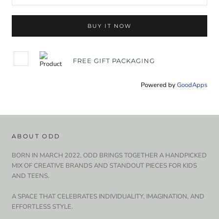
BUY IT NOW
FREE GIFT PACKAGING
Powered by
GoodApps
ABOUT ODD
BORN IN MARCH 2022, ODD BRINGS TOGETHER A HANDPICKED
MIX OF CREATIVE BRANDS AND STANDOUT PIECES FOR KIDS
AND TEENS.
A SPACE THAT CELEBRATES INDIVIDUALITY, IMAGINATION, AND
EFFORTLESS STYLE.