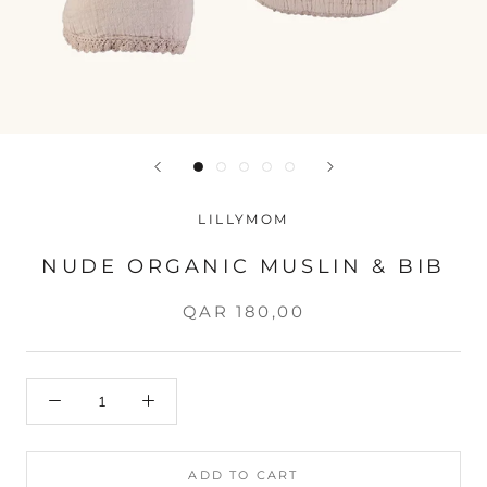
LILLYMOM
NUDE ORGANIC MUSLIN & BIB
QAR 180,00
ADD TO CART