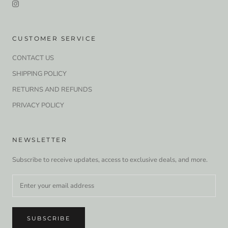
CUSTOMER SERVICE
CONTACT US
SHIPPING POLICY
RETURNS AND REFUNDS
PRIVACY POLICY
NEWSLETTER
Subscribe to receive updates, access to exclusive deals, and more.
SUBSCRIBE