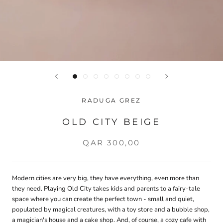
RADUGA GREZ
OLD CITY BEIGE
QAR 300,00
Modern cities are very big, they have everything, even more than
they need. Playing Old City takes kids and parents to a fairy-tale
space where you can create the perfect town - small and quiet,
populated by magical creatures, with a toy store and a bubble shop,
a magician's house and a cake shop. And, of course, a cozy cafe with