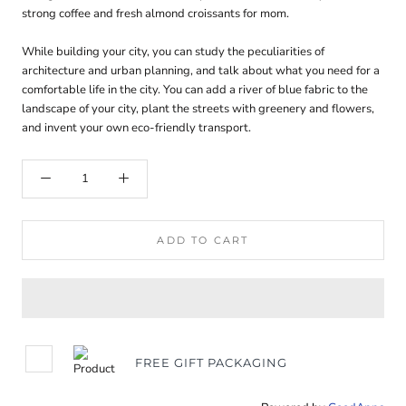
strong coffee and fresh almond croissants for mom.
While building your city, you can study the peculiarities of
architecture and urban planning, and talk about what you need for a
comfortable life in the city. You can add a river of blue fabric to the
landscape of your city, plant the streets with greenery and flowers,
and invent your own eco-friendly transport.
ADD TO CART
FREE GIFT PACKAGING