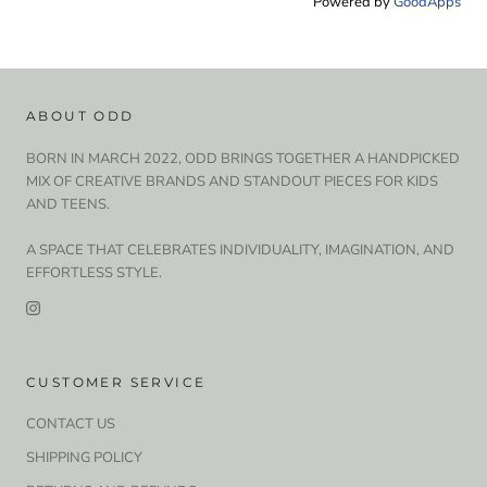
Powered by
GoodApps
ABOUT ODD
BORN IN MARCH 2022, ODD BRINGS TOGETHER A HANDPICKED
MIX OF CREATIVE BRANDS AND STANDOUT PIECES FOR KIDS
AND TEENS.
A SPACE THAT CELEBRATES INDIVIDUALITY, IMAGINATION, AND
EFFORTLESS STYLE.
CUSTOMER SERVICE
CONTACT US
SHIPPING POLICY