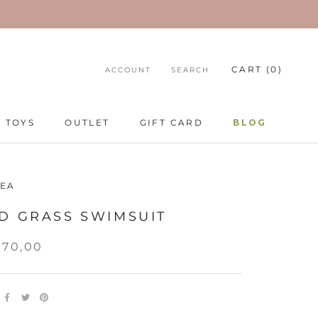
CART (
0
)
ACCOUNT
SEARCH
TOYS
OUTLET
GIFT CARD
BLOG
TOYS
GIFT CARD
BLOG
EA
D GRASS SWIMSUIT
270,00