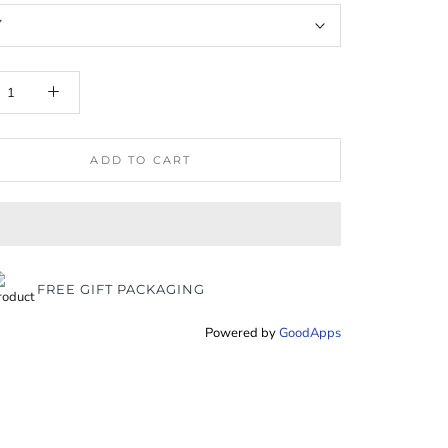
Y
ADD TO CART
FREE GIFT PACKAGING
Powered by
GoodApps