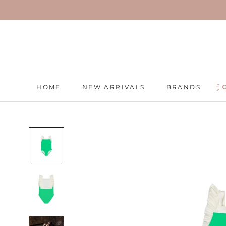
Skip
to
content
HOME
NEW ARRIVALS
BRANDS
HOME
NEW ARRIVALS
BRANDS