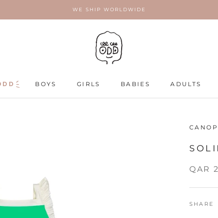
WE SHIP WORLDWIDE
ODD
ODD
BOYS
GIRLS
BABIES
ADULTS
ADULTS
CANOP
SOLI
QAR 
SHARE