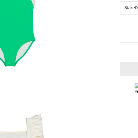
Size:
4