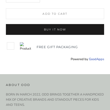
ADD TO CART
BUY IT NOW
FREE GIFT PACKAGING
Powered by
GoodApps
ABOUT ODD
BORN IN MARCH 2022, ODD BRINGS TOGETHER A HANDPICKED
MIX OF CREATIVE BRANDS AND STANDOUT PIECES FOR KIDS
AND TEENS.