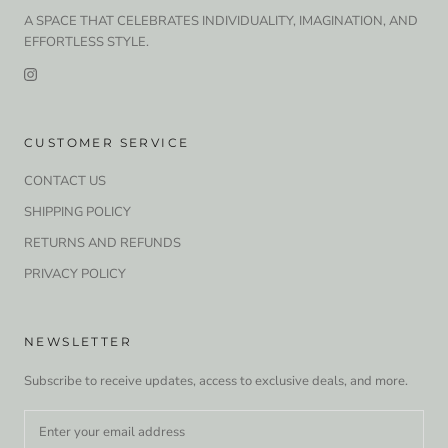
A SPACE THAT CELEBRATES INDIVIDUALITY, IMAGINATION, AND
EFFORTLESS STYLE.
CUSTOMER SERVICE
CONTACT US
SHIPPING POLICY
RETURNS AND REFUNDS
PRIVACY POLICY
NEWSLETTER
Subscribe to receive updates, access to exclusive deals, and more.