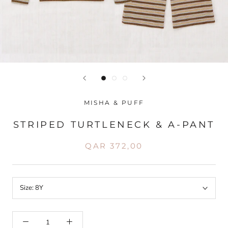
MISHA & PUFF
STRIPED TURTLENECK & A-PANT
QAR 372,00
Size:
8Y