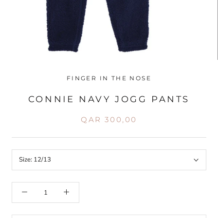
FINGER IN THE NOSE
CONNIE NAVY JOGG PANTS
QAR 300,00
Size:
12/13