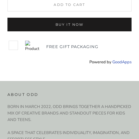
ADD TO CART
BUY IT NOW
FREE GIFT PACKAGING
Powered by
GoodApps
ABOUT ODD
BORN IN MARCH 2022, ODD BRINGS TOGETHER A HANDPICKED
MIX OF CREATIVE BRANDS AND STANDOUT PIECES FOR KIDS
AND TEENS.
A SPACE THAT CELEBRATES INDIVIDUALITY, IMAGINATION, AND