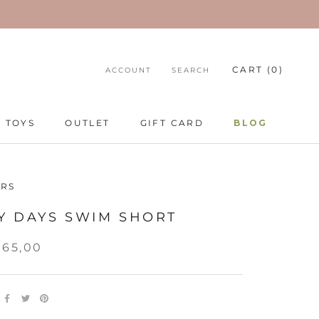
CART (
0
)
ACCOUNT
SEARCH
TOYS
OUTLET
GIFT CARD
BLOG
TOYS
GIFT CARD
BLOG
RS
Y DAYS SWIM SHORT
265,00