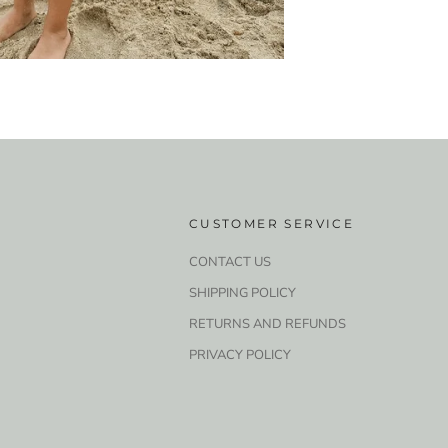
CUSTOMER SERVICE
CONTACT US
SHIPPING POLICY
RETURNS AND REFUNDS
PRIVACY POLICY