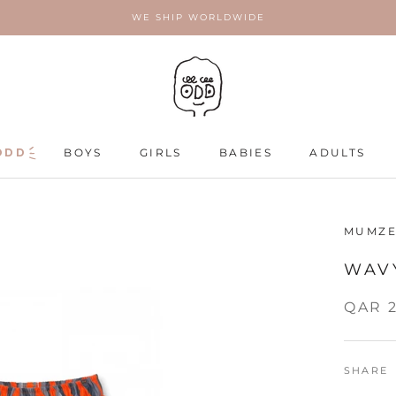
WE SHIP WORLDWIDE
ODD
ODD
BOYS
GIRLS
BABIES
ADULTS
ADULTS
MUMZE
WAV
QAR 
SHARE