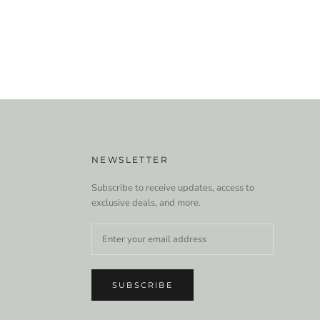
NEWSLETTER
Subscribe to receive updates, access to
exclusive deals, and more.
SUBSCRIBE