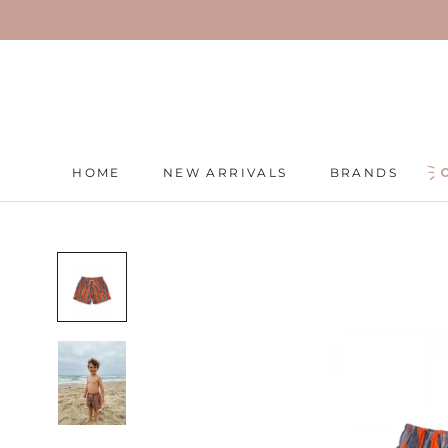
Skip
to
content
HOME
NEW ARRIVALS
BRANDS
HOME
NEW ARRIVALS
BRANDS