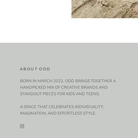
ABOUT ODD
BORN IN MARCH 2022, ODD BRINGS TOGETHER A
HANDPICKED MIX OF CREATIVE BRANDS AND
STANDOUT PIECES FOR KIDS AND TEENS.
A SPACE THAT CELEBRATES INDIVIDUALITY,
IMAGINATION, AND EFFORTLESS STYLE.