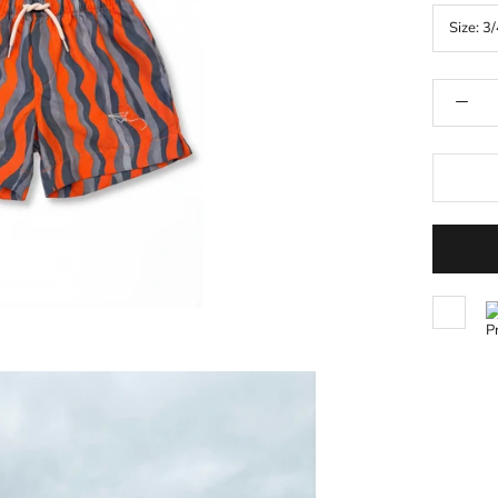
Size:
3/