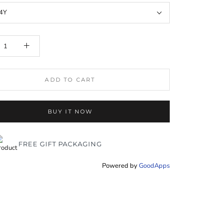
4Y
ADD TO CART
BUY IT NOW
FREE GIFT PACKAGING
Powered by
GoodApps